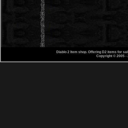
Diablo 2 Item shop. Offering D2 items for s
Copyright © 2005 -