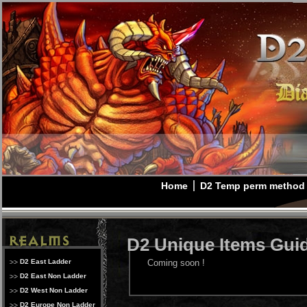
Home
D2 Temp perm method
D2 Unique Items Gui
D2 East Ladder
Coming soon !
D2 East Non Ladder
D2 West Non Ladder
D2 Europe Non Ladder