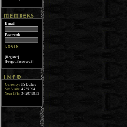
E-mail:
Password:
[Register]
[Forgot Password?]
Currency:
US Dollars
Site Visits:
4 755 994
Your IP is:
34.207.98.73