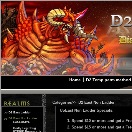
Home
D2 Temp perm method
Categories>>
D2 East Non Ladder
USEast Non Ladder Specials:
D2 East Ladder
D2 East Non Ladder
Spend $10 or more and get a Fr
EXCLUSIVE
Spend $15 or more and get a Fr
Godly Legit Bug
HYBRID Runewords