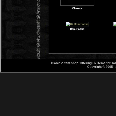
Charms
Item Packs
Diablo 2 Item shop. Offering D2 items for s
Copyright © 2005 -