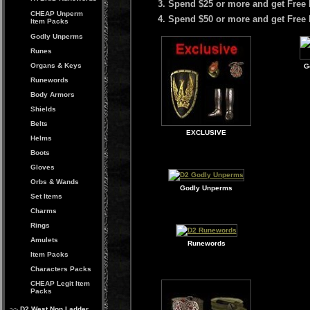
Spend $25 or more and get Free 
CHEAP Unperm
Spend $50 or more and get Free
Item Packs
Godly Unperms
Runes
Organs & Keys
G
Runewords
Body Armors
Shields
Belts
EXCLUSIVE
Helms
Boots
Gloves
Orbs & Wands
Godly Unperms
Set Items
Charms
Rings
Amulets
Runewords
Item Packs
Characters Packs
CHEAP Legit Item
Packs
D2 West Non Ladder