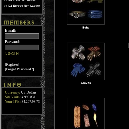
D2 Europe Non Ladder
Belts
E-mail:
Password:
[Register]
[Forgot Password?]
Gloves
Currency:
US Dollars
Site Visits:
4 990 831
Your IP is:
34.207.98.73