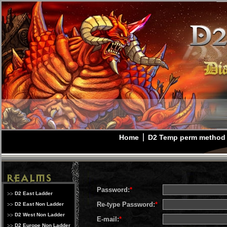
Home
D2 Temp perm method
Password:
*
D2 East Ladder
Re-type Password:
*
D2 East Non Ladder
D2 West Non Ladder
E-mail:
*
D2 Europe Non Ladder