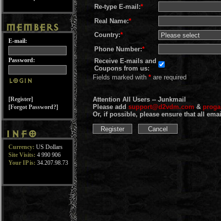
Re-type E-mail:
*
Real Name:
*
Country:
*
E-mail:
Phone Number:
*
Password:
Receive E-mails and
Coupons from us:
Fields marked with
*
are required
[Register]
Attention All Users -- Junkmail
Please add
support@d2vdm.com
&
prog
[Forgot Password?]
Or, if possible, please ensure that all em
Currency:
US Dollars
Site Visits:
4 990 906
Your IP is:
34.207.98.73