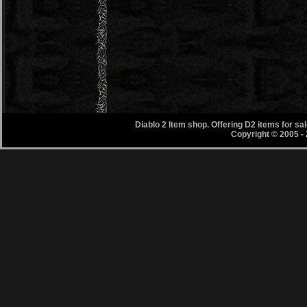
Diablo 2 Item shop. Offering D2 items for s
Copyright © 2005 -