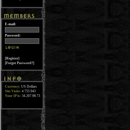
E-mail:
Password:
[Register]
[Forgot Password?]
Currency:
US Dollars
Site Visits:
4 755 943
Your IP is:
34.207.98.73