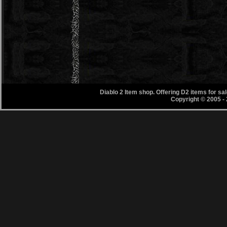
Diablo 2 Item shop. Offering D2 items for s
Copyright © 2005 -