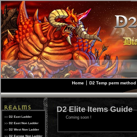
Home
D2 Temp perm method
D2 Elite Items Guide
D2 East Ladder
Coming soon !
D2 East Non Ladder
D2 West Non Ladder
D2 Europe Non Ladder