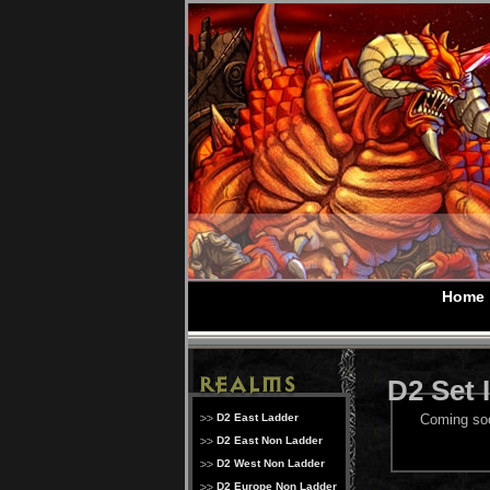
Home
D2 Set 
D2 East Ladder
Coming so
D2 East Non Ladder
D2 West Non Ladder
D2 Europe Non Ladder