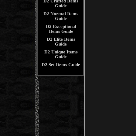
D2 Crafted Items
Guide
D2 Normal Items
Guide
D2 Exceptional
Items Guide
D2 Elite Items
Guide
D2 Unique Items
Guide
D2 Set Items Guide