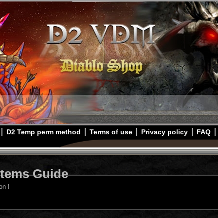
D2 Temp perm method
Terms of use
Privacy policy
FAQ
Items Guide
on !