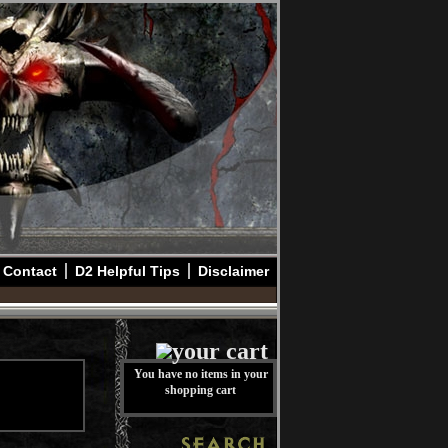
Contact
D2 Helpful Tips
Disclaimer
You have no items in your
shopping cart