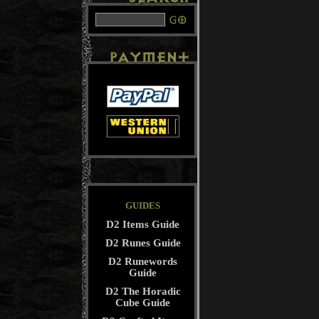
GUIDES
D2 Items Guide
D2 Runes Guide
D2 Runewords
Guide
D2 The Horadic
Cube Guide