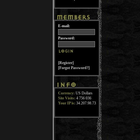
E-mail:
Password:
[Register]
[Forgot Password?]
Currency:
US Dollars
Site Visits:
4 756 036
Your IP is:
34.207.98.73