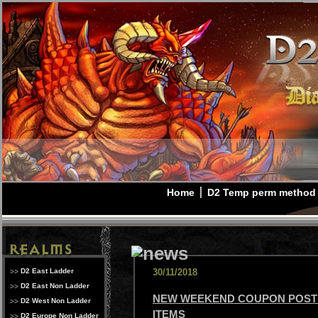
Home
D2 Temp perm method
D2 East Ladder
30/11/2018
D2 East Non Ladder
NEW WEEKEND COUPON POSTE
D2 West Non Ladder
ITEMS
D2 Europe Non Ladder