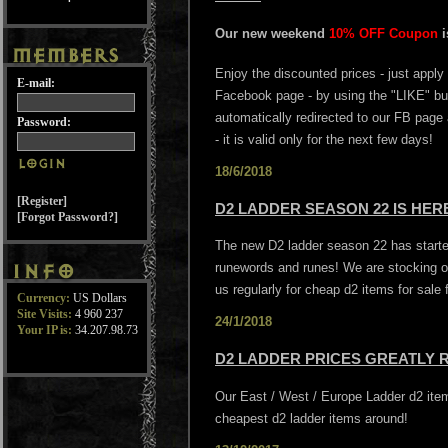
Our new weekend
10% OFF Coupon
Enjoy the discounted prices - just apply
E-mail:
Facebook page - by using the "LIKE" butt
automatically redirected to our FB page
Password:
- it is valid only for the next few days!
18/6/2018
[Register]
D2 LADDER SEASON 22 IS HE
[Forgot Password?]
The new D2 ladder season 22 has started
runewords and runes! We are stocking o
us regularly for cheap d2 items for sale
Currency:
US Dollars
Site Visits:
4 960 237
24/1/2018
Your IP is:
34.207.98.73
D2 LADDER PRICES GREATLY 
Our East / West / Europe Ladder d2 it
cheapest d2 ladder items around!