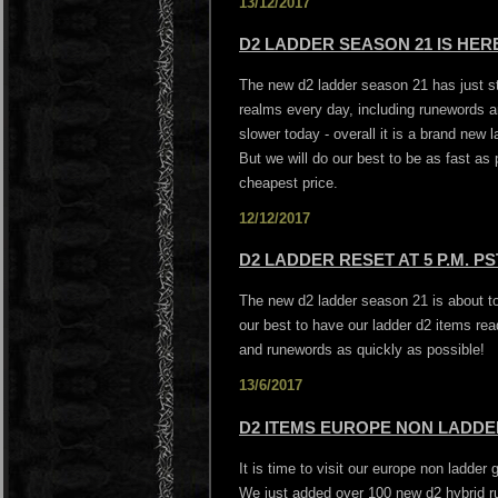
13/12/2017
D2 LADDER SEASON 21 IS HERE
The new d2 ladder season 21 has just st
realms every day, including runewords a
slower today - overall it is a brand new 
But we will do our best to be as fast as
cheapest price.
12/12/2017
D2 LADDER RESET AT 5 P.M. PS
The new d2 ladder season 21 is about to 
our best to have our ladder d2 items rea
and runewords as quickly as possible!
13/6/2017
D2 ITEMS EUROPE NON LADDER
It is time to visit our europe non ladder
We just added over 100 new d2 hybrid r