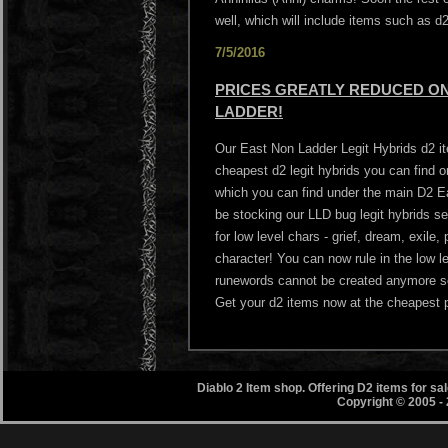
well, which will include items such as 
7/5/2016
PRICES GREATLY REDUCED ON 
LADDER!
Our East Non Ladder Legit Hybrids d2 i
cheapest d2 legit hybrids you can find
which you can find under the main D2 Ea
be stocking our LLD bug legit hybrids s
for low level chars - grief, dream, exile
character! You can now rule in the low l
runewords cannot be created anymore so 
Get your d2 items now at the cheapest p
Diablo 2 Item shop. Offering D2 items for s
Copyright © 2005 -