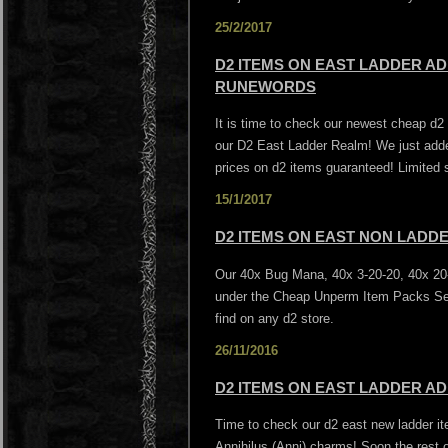
25/2/2017
D2 ITEMS ON EAST LADDER AD
RUNEWORDS
It is time to check our newest cheap d
our D2 East Ladder Realm! We just add
prices on d2 items guaranteed! Limited 
15/1/2017
D2 ITEMS ON EAST NON LADD
Our 40x Bug Mana, 40x 3-20-20, 40x 20-
under the Cheap Unperm Item Packs Sec
find on any d2 store.
26/11/2016
D2 ITEMS ON EAST LADDER AD
Time to check our d2 east new ladder it
Annihilus (Anni) charms! Soon the rest o