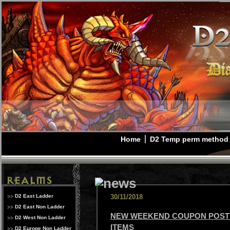
Home
D2 Temp perm method
D2 East Ladder
30/11/2018
D2 East Non Ladder
NEW WEEKEND COUPON POSTE
D2 West Non Ladder
ITEMS
D2 Europe Non Ladder