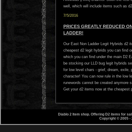
well, which will include items such as 
7/5/2016
PRICES GREATLY REDUCED ON 
LADDER!
Our East Non Ladder Legit Hybrids d2 i
cheapest d2 legit hybrids you can find
which you can find under the main D2 Ea
be stocking our LLD bug legit hybrids s
for low level chars - grief, dream, exile
character! You can now rule in the low l
runewords cannot be created anymore so 
Get your d2 items now at the cheapest p
Diablo 2 Item shop. Offering D2 items for s
Copyright © 2005 -