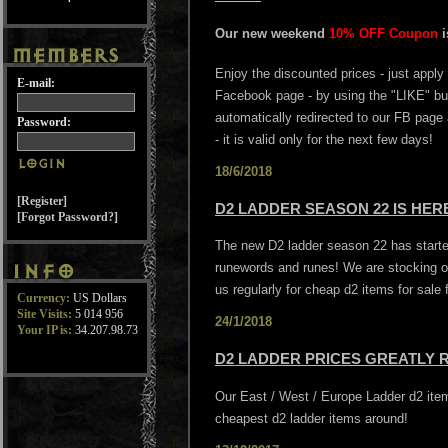
Our new weekend
10% OFF Coupon
Enjoy the discounted prices - just apply
E-mail:
Facebook page - by using the "LIKE" butt
automatically redirected to our FB page
Password:
- it is valid only for the next few days!
18/6/2018
[Register]
D2 LADDER SEASON 22 IS HE
[Forgot Password?]
The new D2 ladder season 22 has started
runewords and runes! We are stocking o
us regularly for cheap d2 items for sale
Currency:
US Dollars
Site Visits:
5 014 956
24/1/2018
Your IP is:
34.207.98.73
D2 LADDER PRICES GREATLY 
Our East / West / Europe Ladder d2 it
cheapest d2 ladder items around!