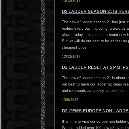
13/12/2017
D2 LADDER SEASON 21 IS HERE
The new d2 ladder season 21 has just st
realms every day, including runewords a
slower today - overall it is a brand new 
But we will do our best to be as fast as
cheapest price.
12/12/2017
D2 LADDER RESET AT 5 P.M. PS
The new d2 ladder season 21 is about to 
our best to have our ladder d2 items rea
and runewords as quickly as possible!
13/6/2017
D2 ITEMS EUROPE NON LADDER
It is time to visit our europe non ladder
We just added over 100 new d2 hybrid r