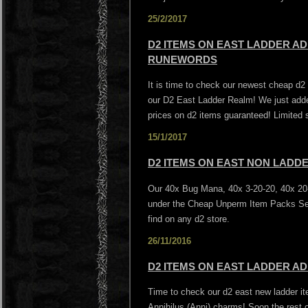
25/2/2017
D2 ITEMS ON EAST LADDER AD
RUNEWORDS
It is time to check our newest cheap d
our D2 East Ladder Realm! We just add
prices on d2 items guaranteed! Limited 
15/1/2017
D2 ITEMS ON EAST NON LADD
Our 40x Bug Mana, 40x 3-20-20, 40x 20-
under the Cheap Unperm Item Packs Sec
find on any d2 store.
26/11/2016
D2 ITEMS ON EAST LADDER AD
Time to check our d2 east new ladder it
Annihilus (Anni) charms! Soon the rest o