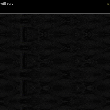
will vary