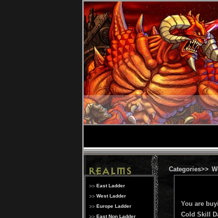
Categories>>
W
East Ladder
West Ladder
You are buy
Europe Ladder
Cold Skill 
East Non Ladder