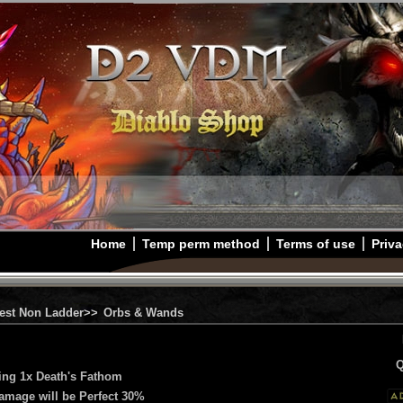
Home
Temp perm method
Terms of use
Priva
est Non Ladder>>
Orbs & Wands
Q
ing 1x Death's Fathom
Damage will be Perfect 30%