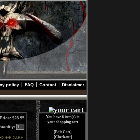
cy policy
FAQ
Contact
Disclaimer
You have 6 item(s) in
Price: $28.95
your shopping cart
uantity:
[Edit Cart]
[Checkout]