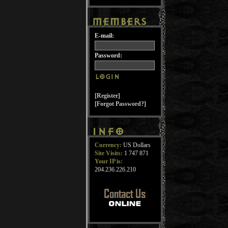
E-mail:
Password:
[Register]
[Forgot Password?]
Currency:
US Dollars
Site Visits:
1 747 871
Your IP is:
204.236.226.210