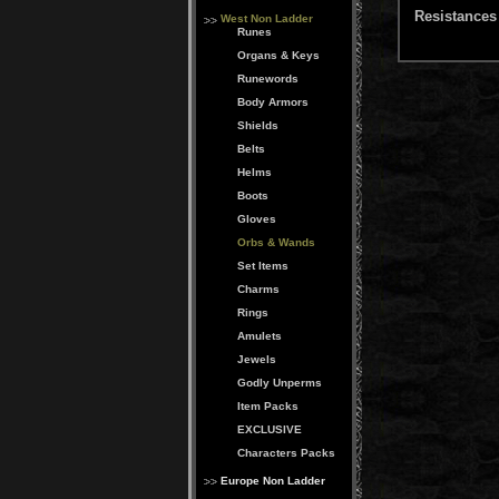
Resistances 
West Non Ladder
Runes
Organs & Keys
Runewords
Body Armors
Shields
Belts
Helms
Boots
Gloves
Orbs & Wands
Set Items
Charms
Rings
Amulets
Jewels
Godly Unperms
Item Packs
EXCLUSIVE
Characters Packs
Europe Non Ladder