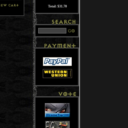
Total: $31.70