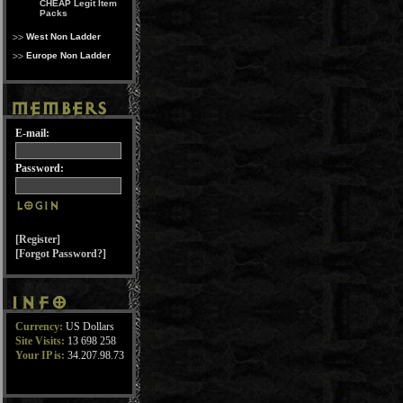
CHEAP Legit Item
Packs
West Non Ladder
Europe Non Ladder
E-mail:
Password:
[Register]
[Forgot Password?]
Currency:
US Dollars
Site Visits:
13 698 258
Your IP is:
34.207.98.73