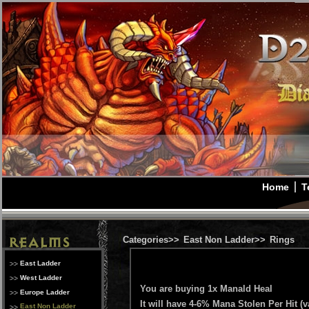
Home
T
Categories>>
East Non Ladder>>
Rings
East Ladder
West Ladder
You are buying 1x Manald Heal
Europe Ladder
It will have 4-6% Mana Stolen Per Hit (v
East Non Ladder