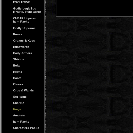
EXCLUSIVE
Godly Legit Bug
HYBRID Runewords
CHEAP Unperm
Item Packs
Godly Unperms
Runes
Organs & Keys
Runewords
Body Armors
Shields
Belts
Helms
Boots
Gloves
Orbs & Wands
Set Items
Charms
Rings
Amulets
Item Packs
Characters Packs