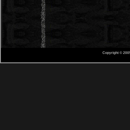
Copyright © 200