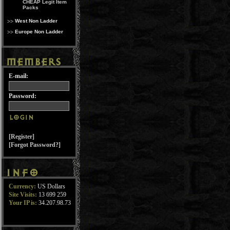
CHEAP Legit Item
Packs
West Non Ladder
Europe Non Ladder
E-mail:
Password:
[Register]
[Forgot Password?]
Currency:
US Dollars
Site Visits:
13 699 259
Your IP is:
34.207.98.73