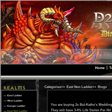
Home
T
Categories>>
East Non Ladder>>
Rings
East Ladder
West Ladder
You are buying 2x Bul-Katho's Weddi
Europe Ladder
They will have 3-4% Life Stolen Per Hit 
East Non Ladder