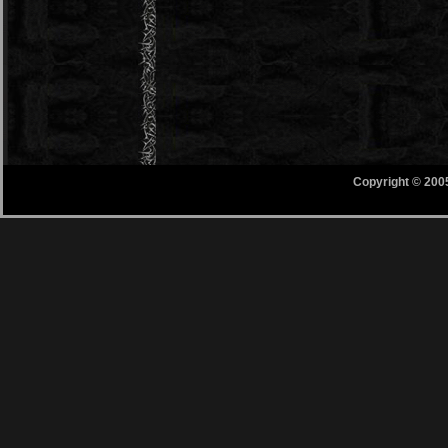
Copyright © 200