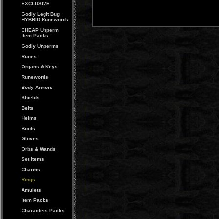
EXCLUSIVE
Godly Legit Bug
HYBRID Runewords
CHEAP Unperm
Item Packs
Godly Unperms
Runes
Organs & Keys
Runewords
Body Armors
Shields
Belts
Helms
Boots
Gloves
Orbs & Wands
Set Items
Charms
Rings
Amulets
Item Packs
Characters Packs