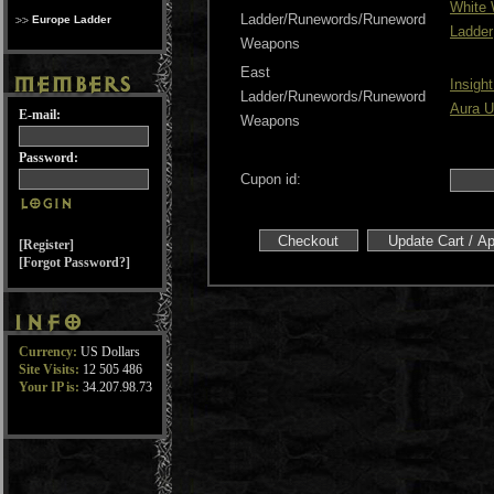
White
Ladder/Runewords/Runeword
Europe Ladder
Ladder
Weapons
East
Insigh
Ladder/Runewords/Runeword
Aura U
E-mail:
Weapons
Password:
Cupon id:
[Register]
[Forgot Password?]
Currency:
US Dollars
Site Visits:
12 505 486
Your IP is:
34.207.98.73