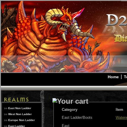
Home
T
East Non Ladder
Category
Item
West Non Ladder
East Ladder/Boots
Waterw
Europe Non Ladder
East
East Ladder