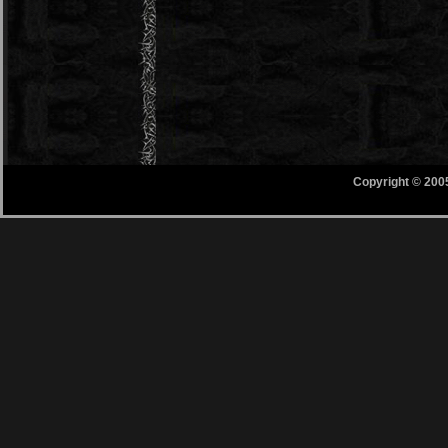
Copyright © 200