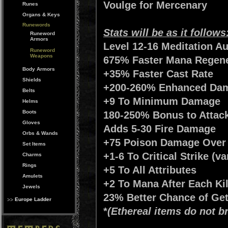
Voulge for Mercenary
Runes
Organs & Keys
Runewords
Stats will be as it follows
Runeword
Armors
Level 12-16 Meditation A
Runeword
Weapons
675% Faster Mana Regener
Body Armors
+35% Faster Cast Rate
Shields
+200-260% Enhanced Dam
Belts
+9 To Minimum Damage
Helms
Boots
180-250% Bonus to Attack
Gloves
Adds 5-30 Fire Damage
Orbs & Wands
+75 Poison Damage Over
Set Items
+1-6 To Critical Strike (va
Charms
Rings
+5 To All Attributes
Amulets
+2 To Mana After Each Kil
Jewels
23% Better Chance of Get
Europe Ladder
*
(Ethereal items do not 