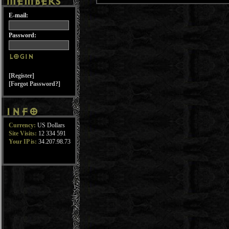
E-mail:
Password:
[Register]
[Forgot Password?]
Currency:
US Dollars
Site Visits:
12 334 591
Your IP is:
34.207.98.73