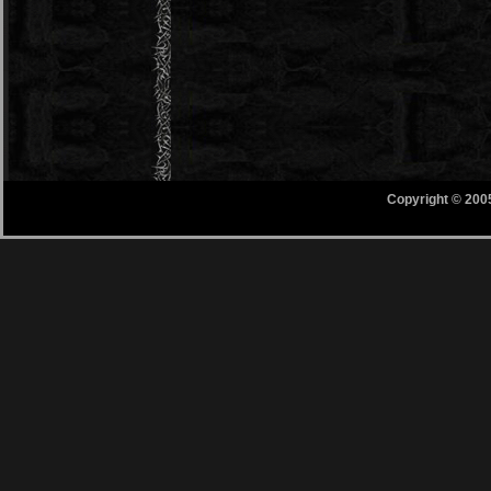
Copyright © 200