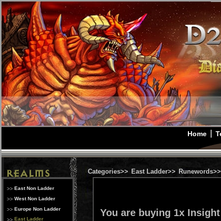
Home
T
Categories>>
East Ladder>>
Runewords>>
East Non Ladder
West Non Ladder
Europe Non Ladder
You are buying 1x Insigh
East Ladder