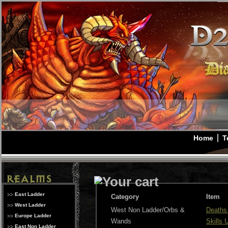
Home
T
East Ladder
Category
Item
West Ladder
West Non Ladder/Orbs &
Deaths
Europe Ladder
Wands
Skills
East Non Ladder