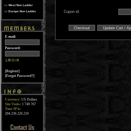
West Non Ladder
Cupon id:
Europe Non Ladder
E-mail:
Password:
[Register]
[Forgot Password?]
Currency:
US Dollars
Site Visits:
1 749 767
Your IP is:
204.236.226.210