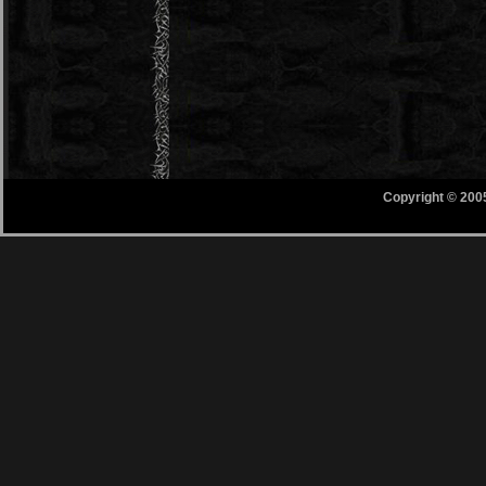
Copyright © 200