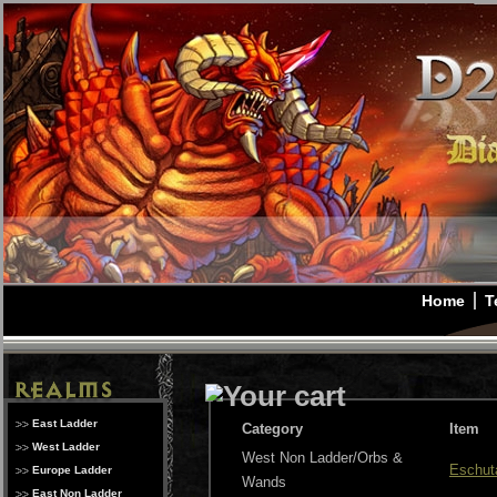
Home
T
East Ladder
Category
Item
West Ladder
West Non Ladder/Orbs &
Eschut
Europe Ladder
Wands
East Non Ladder