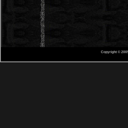
Copyright © 200