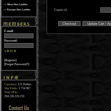
West Non Ladder
Cupon id:
Europe Non Ladder
E-mail:
Password:
[Register]
[Forgot Password?]
Currency:
US Dollars
Site Visits:
1 754 967
Your IP is:
204.236.226.210