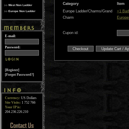
Category
Item
West Non Ladder
Europe Ladder/Charms/Grand
+1 Bar
Europe Non Ladder
Charm
Europe
Cupon id:
E-mail:
Password:
[Register]
[Forgot Password?]
Currency:
US Dollars
Site Visits:
1 752 766
Your IP is:
204.236.226.210