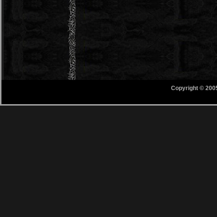
Copyright © 200