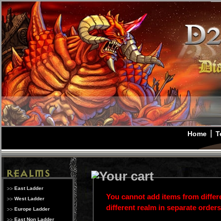
Home
T
East Ladder
You cannot add items from differe
West Ladder
different realm in separate order
Europe Ladder
East Non Ladder